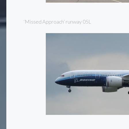
‘Missed Approach’ runway 05L