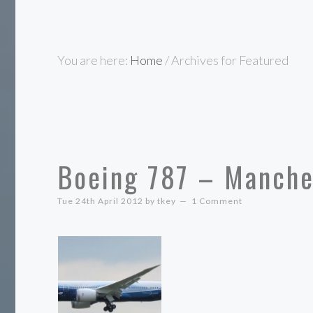
You are here:
Home
/
Archives for Featured
Boeing 787 – Manche
Tue 24th April 2012
by
tkey
1 Comment