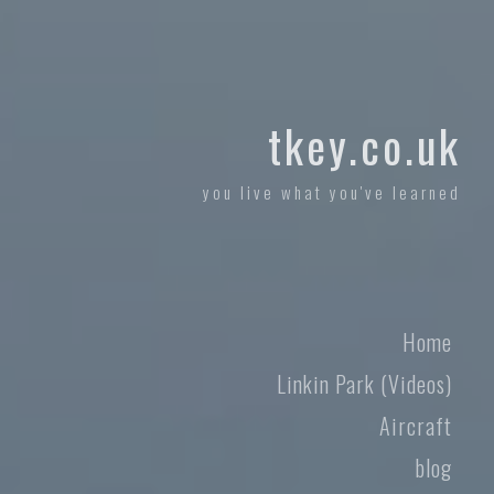
tkey.co.uk
you live what you've learned
Home
Linkin Park (Videos)
Aircraft
blog