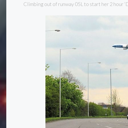
Climbing out of runway 05L to start her 2 hour 