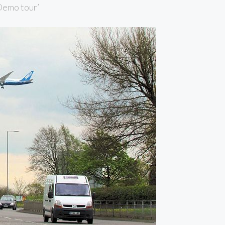
‘Demo tour’