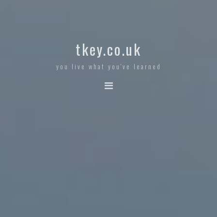
tkey.co.uk
you live what you've learned