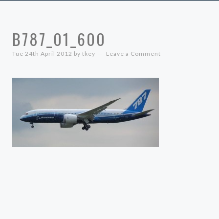
B787_01_600
Tue 24th April 2012
by
tkey
Leave a Comment