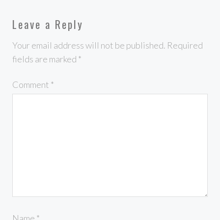
Leave a Reply
Your email address will not be published.
Required
fields are marked
*
Comment
*
Name
*