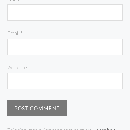
Email
*
Website