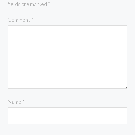
fields are marked
*
Comment
*
Name
*