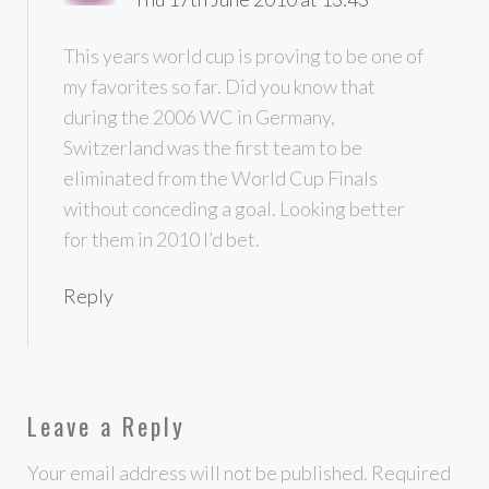
This years world cup is proving to be one of
my favorites so far. Did you know that
during the 2006 WC in Germany,
Switzerland was the first team to be
eliminated from the World Cup Finals
without conceding a goal. Looking better
for them in 2010 I’d bet.
Reply
Leave a Reply
Your email address will not be published.
Required