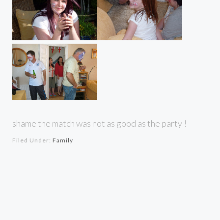
shame the match was not as good as the party !
Filed Under:
Family