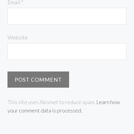
Email
*
Website
This site uses Akismet to reduce spam.
Learn how
your comment data is processed.