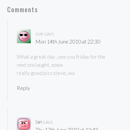
Comments
sue
says
Mon 14th June 2010 at 22:30
What a great day , see you friday for the
next onslaught, xoxox
really good pics steve, xxx
Reply
Ian
says
Thu 17th June 2010 at 13:43