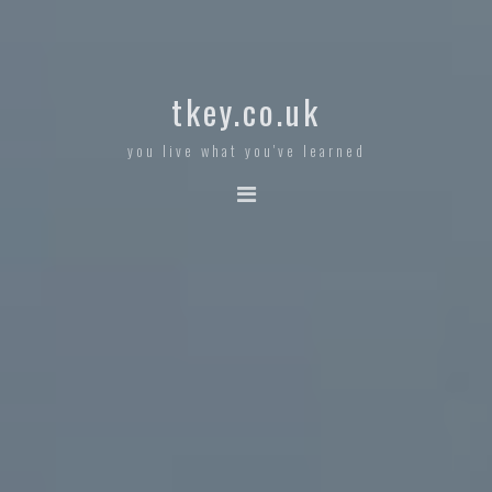
tkey.co.uk
you live what you've learned