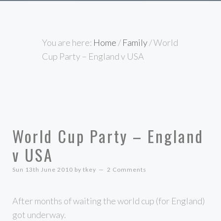
You are here:
Home
/
Family
/
World
Cup Party – England v USA
World Cup Party – England
v USA
Sun 13th June 2010
by
tkey
2 Comments
After months of waiting the world cup (for England)
got underway.