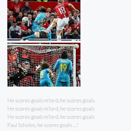
He scores goals m’lord, he scores goals
He scores goals m’lord, he scores goals
He scores goals m’lord, he scores goals
Paul Scholes, he scores goals …!