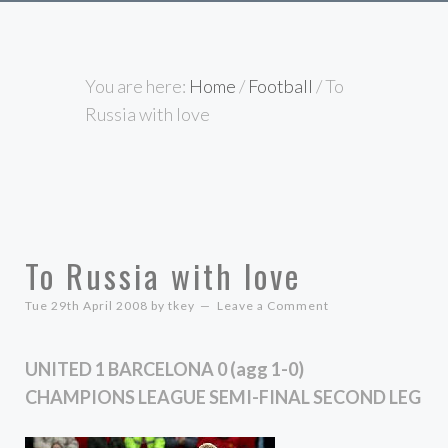
You are here:
Home
/
Football
/
To
Russia with love
To Russia with love
Tue 29th April 2008
by
tkey
Leave a Comment
UNITED 1 BARCELONA 0 (agg 1-0)
CHAMPIONS LEAGUE SEMI-FINAL SECOND LEG