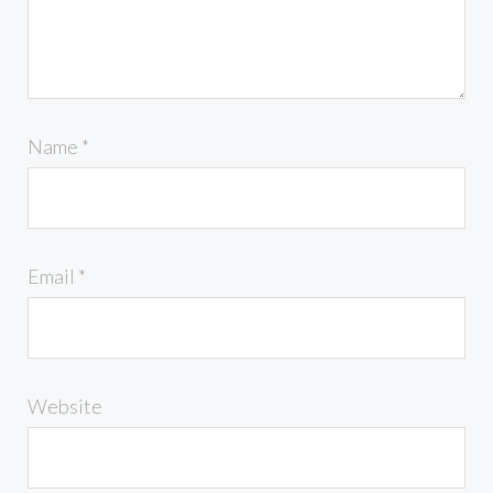
Name
*
Email
*
Website