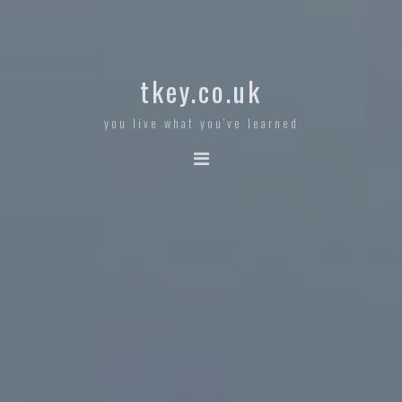
tkey.co.uk
you live what you've learned