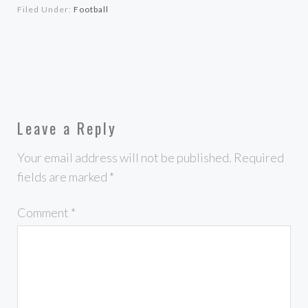
Filed Under:
Football
Leave a Reply
Your email address will not be published.
Required
fields are marked
*
Comment
*