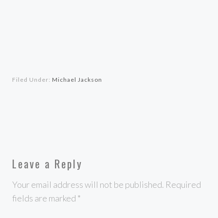
Filed Under:
Michael Jackson
Leave a Reply
Your email address will not be published.
Required
fields are marked
*