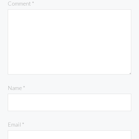
Comment
*
Name
*
Email
*