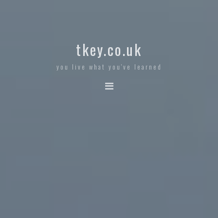
tkey.co.uk
you live what you've learned