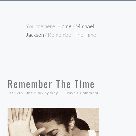
You are here:
Home
/
Michael
Jackson
/
Remember The Time
Remember The Time
Sat 27th June 2009
by
tkey
Leave a Comment