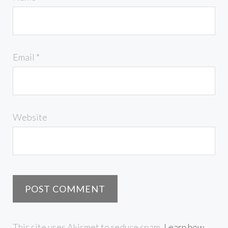
Email
*
Website
This site uses Akismet to reduce spam.
Learn how