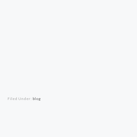
Filed Under:
blog