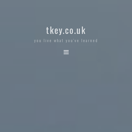
tkey.co.uk
you live what you've learned