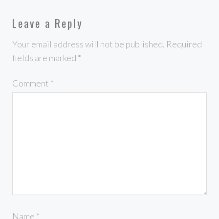
Leave a Reply
Your email address will not be published.
Required
fields are marked
*
Comment
*
Name
*