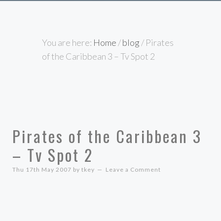
You are here:
Home
/
blog
/
Pirates
of the Caribbean 3 – Tv Spot 2
Pirates of the Caribbean 3
– Tv Spot 2
Thu 17th May 2007
by
tkey
Leave a Comment