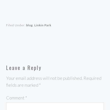
Filed Under:
blog
,
Linkin Park
Leave a Reply
Your email address will not be published.
Required
fields are marked
*
Comment
*