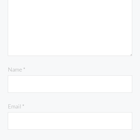
Name
*
Email
*