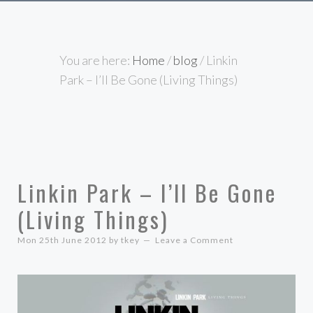
You are here:
Home
/
blog
/
Linkin
Park – I’ll Be Gone (Living Things)
Linkin Park – I’ll Be Gone
(Living Things)
Mon 25th June 2012
by
tkey
Leave a Comment