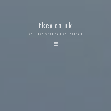
tkey.co.uk
you live what you've learned