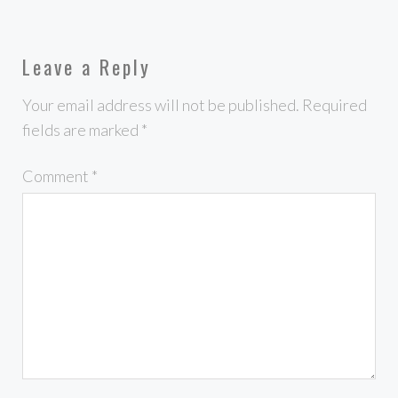
Leave a Reply
Your email address will not be published.
Required
fields are marked
*
Comment
*