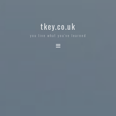
tkey.co.uk
you live what you've learned