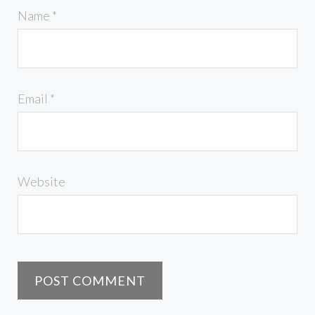
Name
*
Email
*
Website