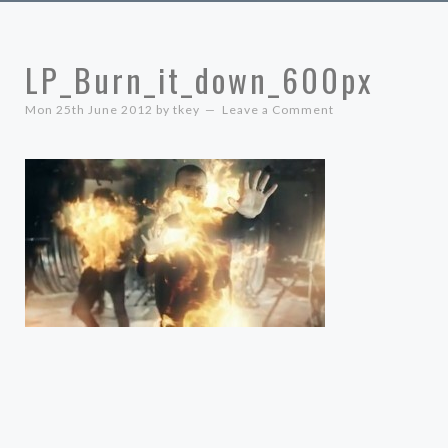
LP_Burn_it_down_600px
Mon 25th June 2012
by
tkey
Leave a Comment