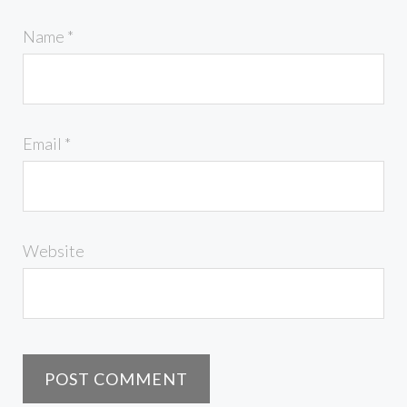
Name
*
Email
*
Website