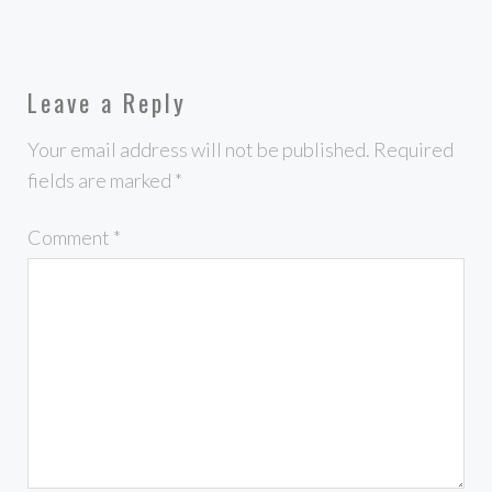
Leave a Reply
Your email address will not be published.
Required
fields are marked
*
Comment
*