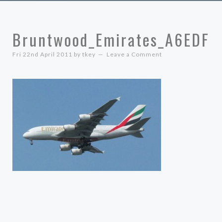
Bruntwood_Emirates_A6EDF
Fri 22nd April 2011
by
tkey
Leave a Comment