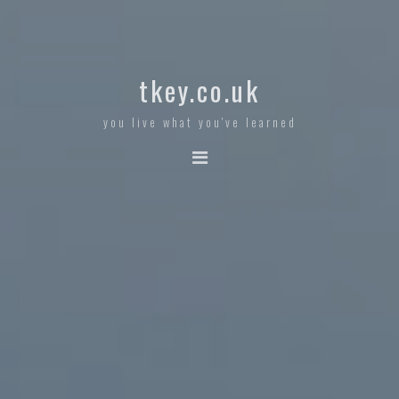
tkey.co.uk
you live what you've learned