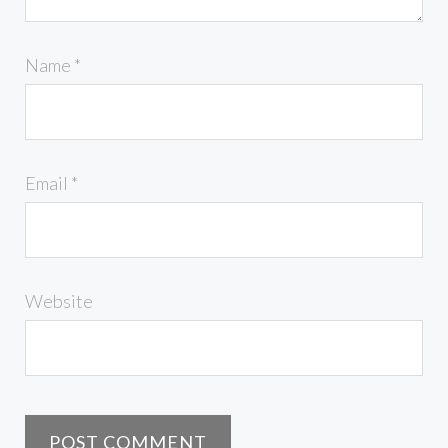
Name
*
Email
*
Website