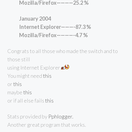
Mozilla/Firefox————25.2 %
January 2004
Internet Explorer———-87.3 %
Mozilla/Firefox————-4.7 %
Congrats to all those who made the switch and to
those still
using Internet Explorer
You might need
this
or
this
maybe
this
or if all else fails
this
Stats provided by
Pphlogger.
Another great program that works.