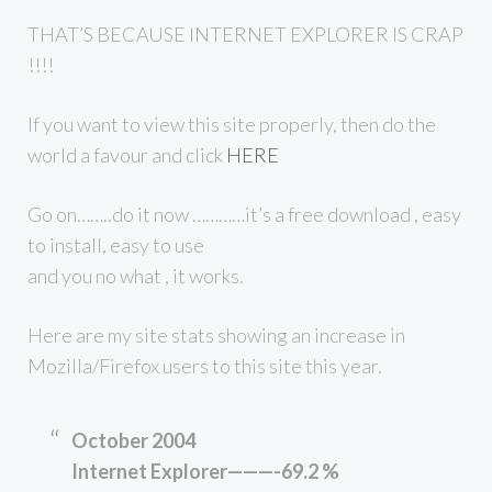
THAT’S BECAUSE INTERNET EXPLORER IS CRAP
!!!!
If you want to view this site properly, then do the
world a favour and click
HERE
Go on……..do it now …………it’s a free download , easy
to install, easy to use
and you no what , it works.
Here are my site stats showing an increase in
Mozilla/Firefox users to this site this year.
October 2004
Internet Explorer———-69.2 %