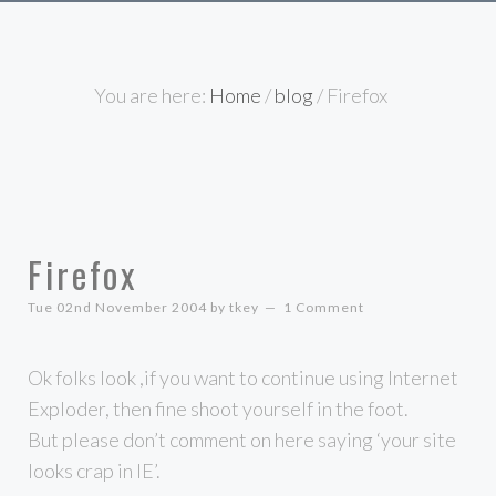
You are here:
Home
/
blog
/
Firefox
Firefox
Tue 02nd November 2004
by
tkey
1 Comment
Ok folks look ,if you want to continue using Internet
Exploder, then fine shoot yourself in the foot.
But please don’t comment on here saying ‘your site
looks crap in IE’.