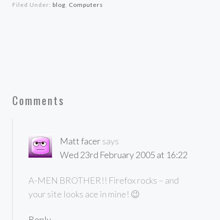
Filed Under:
blog
,
Computers
Comments
Matt facer
says
Wed 23rd February 2005 at 16:22
A-MEN BROTHER!! Firefox rocks – and
your site looks ace in mine! 😉
Reply