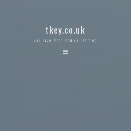
tkey.co.uk
you live what you've learned