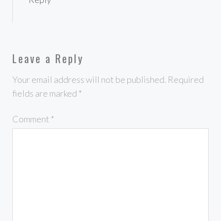
Leave a Reply
Your email address will not be published.
Required
fields are marked
*
Comment
*