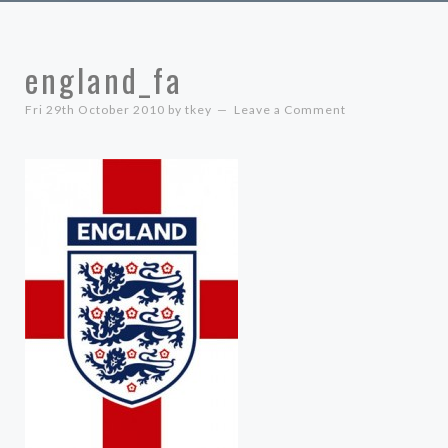
england_fa
Fri 29th October 2010
by
tkey
Leave a Comment