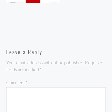
Leave a Reply
Your email address will not be published.
Required
fields are marked
*
Comment
*