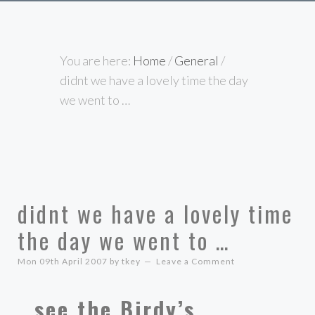
You are here:
Home
/
General
/
didnt we have a lovely time the day
we went to …
didnt we have a lovely time
the day we went to …
Mon 09th April 2007
by
tkey
Leave a Comment
…see the Birdy’s