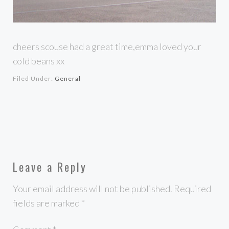
cheers scouse had a great time,emma loved your
cold beans xx
Filed Under:
General
Leave a Reply
Your email address will not be published.
Required
fields are marked
*