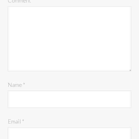
Comment
*
Name
*
Email
*