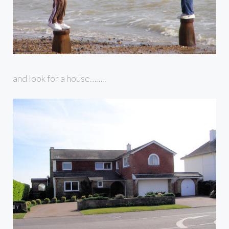
and look for a house……..