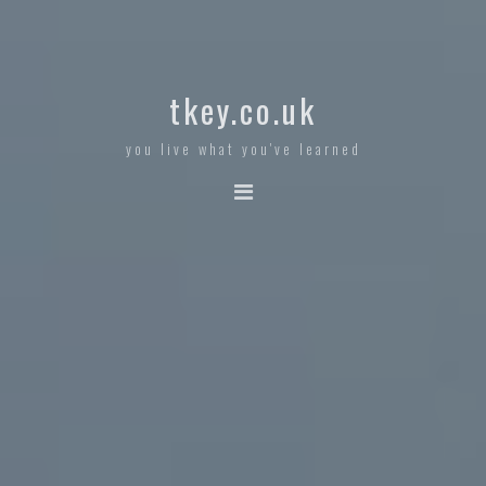
tkey.co.uk
you live what you've learned