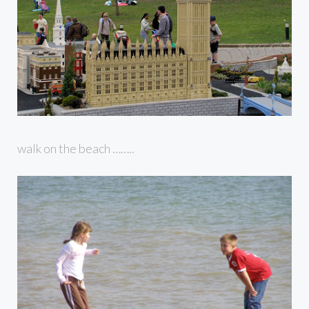
walk on the beach ……..