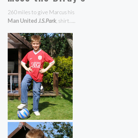
260 miles to give Marcus his
Man United
J.S.Park
, shirt…..