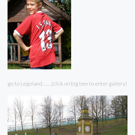
go to Legoland …….(click on big ben to enter gallery)