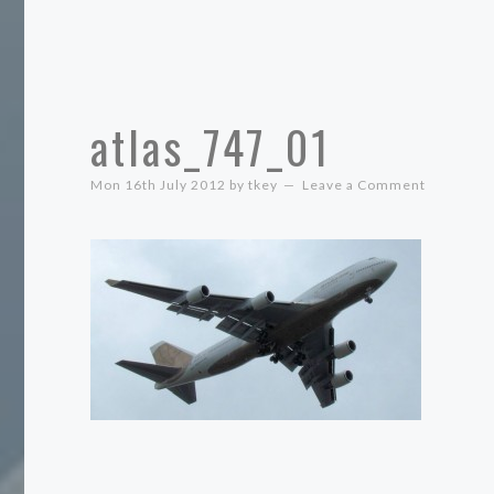
atlas_747_01
Mon 16th July 2012
by
tkey
Leave a Comment