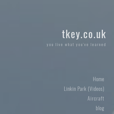
tkey.co.uk
you live what you've learned
Home
Linkin Park (Videos)
Aircraft
blog