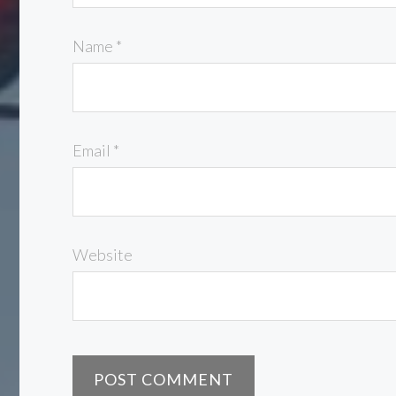
Name
*
Email
*
Website