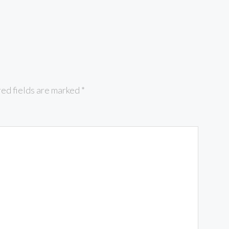
ed fields are marked
*