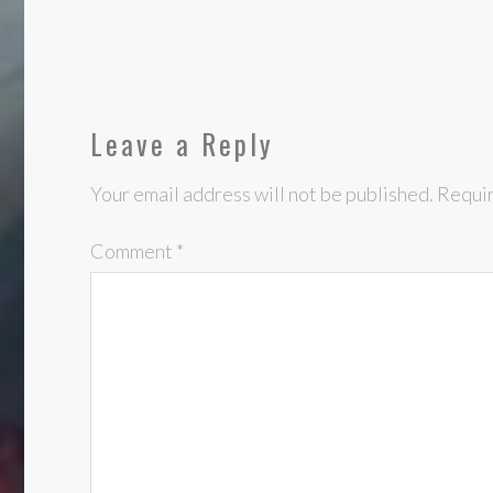
Leave a Reply
Your email address will not be published.
Requir
Comment
*