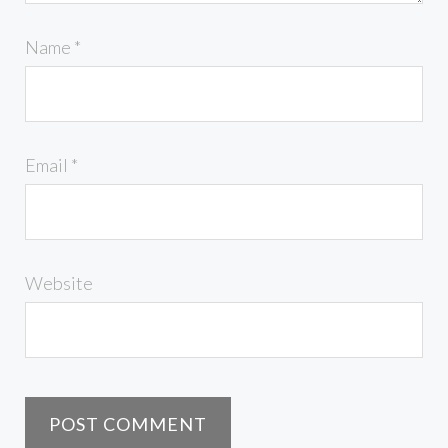
Name
*
Email
*
Website