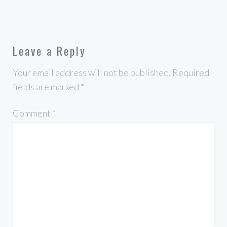
Leave a Reply
Your email address will not be published.
Required
fields are marked
*
Comment
*