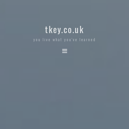
tkey.co.uk
you live what you've learned