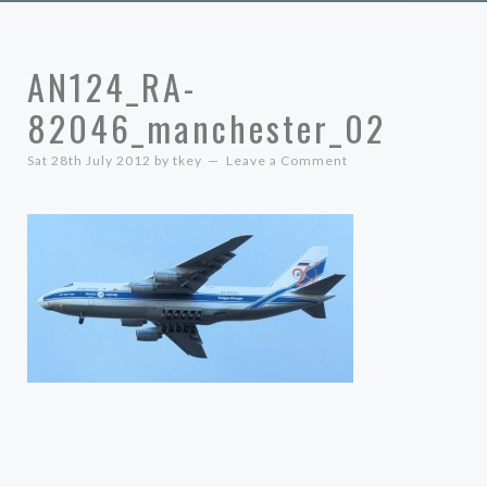
AN124_RA-
82046_manchester_02
Sat 28th July 2012
by
tkey
Leave a Comment